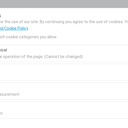
My Reservations
s
 the use of our site. By continuing you agree to the use of cookies. Y
nd Cookie Policy
.
ch cookie categories you allow.
News
Corporate Car
About Us
ical
Rental
Pickup date & time
Return date & time
he operation of the page. (Cannot be changed)
09:00
ired for the proper functioning of the site, security, session manage
be disabled.
to analyze how our site is used (number of visitors, most visited page
measure website performance and continuously improve the user exper
easurement
 to show you personalized ads based on your interests and measure t
esel
gns (impressions, click-through rate).
on
Diesel
or similar
 to ensure consistency and continuity of your experience on the plat