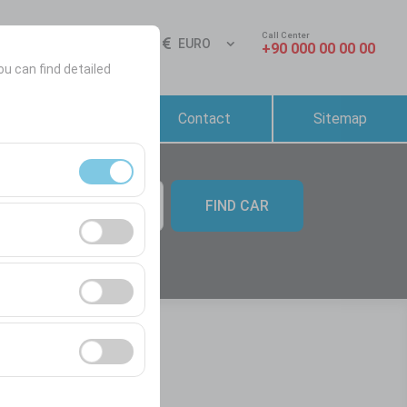
Call Center
Sign In
EN
EURO
+90 000 00 00 00
ou can find detailed
Reservation &
Contact
Sitemap
Rental Conditions
FIND CAR
09:00
ment, and basic
s, user behavior).
ience.
he effectiveness of
form by preserving