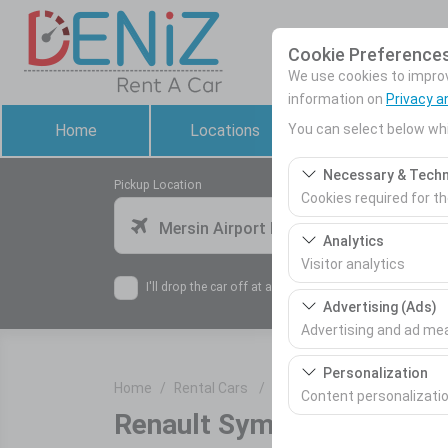
Cookie Preference
We use cookies to improve
information on
Privacy a
You can select below whi
Home
Locations
Rental Cars
Necessary & Techn
Pickup Location
Cookies required for t
Mersin Airport Domestic Terminal
These cookies are requ
Analytics
features. They cannot 
Visitor analytics
I'll drop the car off at a different location.
These cookies allow us 
Advertising (Ads)
This data is used to 
Advertising and ad m
These cookies allow us
Personalization
Home
Rental Cars
Renault Symbol Manuel / Di
our advertising campai
Content personalizati
Renault Symbol Manuel / 
These cookies are used