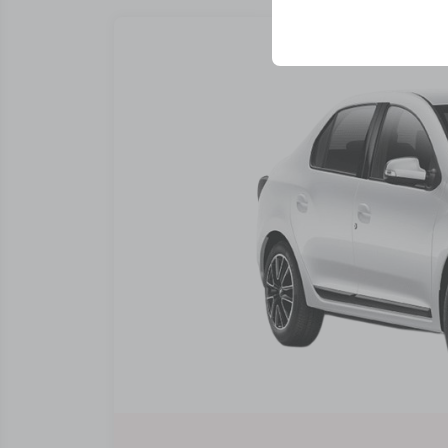
your user interface se