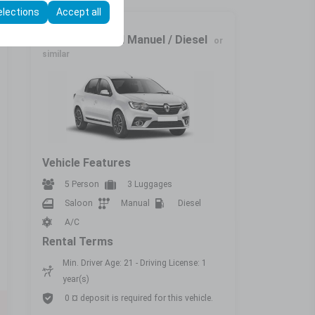
elections
Accept all
Economic
Renault Symbol Manuel / Diesel
or
similar
Vehicle Features
5 Person
3 Luggages
Saloon
Manual
Diesel
A/C
Rental Terms
Min. Driver Age: 21 - Driving License: 1
year(s)
0 ¤ deposit is required for this vehicle.