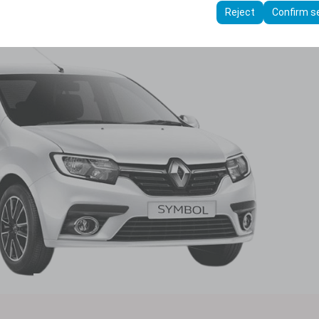
ttings, language preferences, and other configurations.
Reject
Confirm s