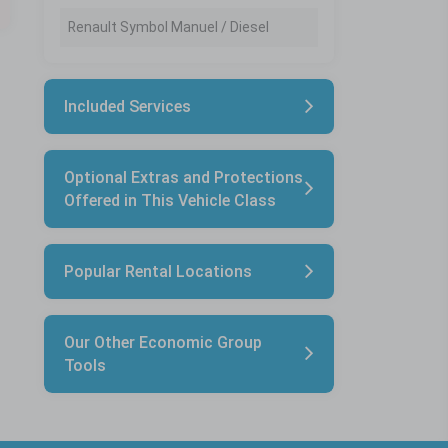
Renault Symbol Manuel / Diesel
Included Services
Optional Extras and Protections
Offered in This Vehicle Class
Popular Rental Locations
Our Other Economic Group
Tools