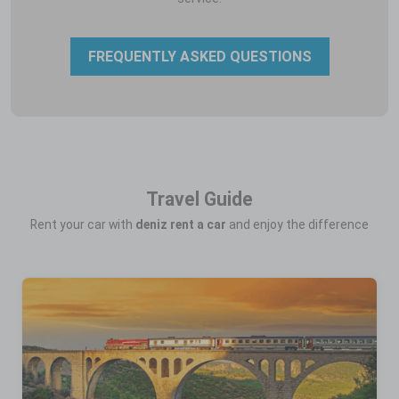
FREQUENTLY ASKED QUESTIONS
Travel Guide
Rent your car with
deniz rent a car
and enjoy the difference