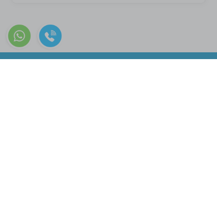
+90 322 226 06 07
Quick Menu