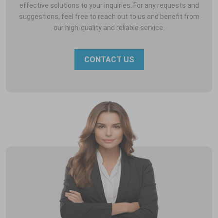
effective solutions to your inquiries. For any requests and
suggestions, feel free to reach out to us and benefit from
our high-quality and reliable service.
CONTACT US