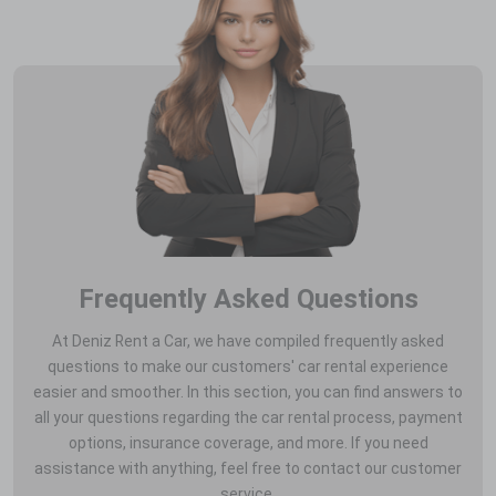
Frequently Asked Questions
At Deniz Rent a Car, we have compiled frequently asked
questions to make our customers' car rental experience
easier and smoother. In this section, you can find answers to
all your questions regarding the car rental process, payment
options, insurance coverage, and more. If you need
assistance with anything, feel free to contact our customer
service.