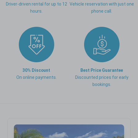
Driver-driven rental for up to 12
Vehicle reservation with just one
hours.
phone call.
30% Discount
Best Price Guarantee
On online payments.
Discounted prices for early
bookings.