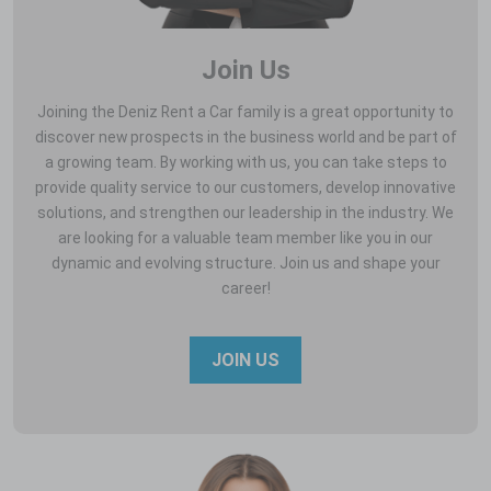
Join Us
Joining the Deniz Rent a Car family is a great opportunity to
discover new prospects in the business world and be part of
a growing team. By working with us, you can take steps to
provide quality service to our customers, develop innovative
solutions, and strengthen our leadership in the industry. We
are looking for a valuable team member like you in our
dynamic and evolving structure. Join us and shape your
career!
JOIN US