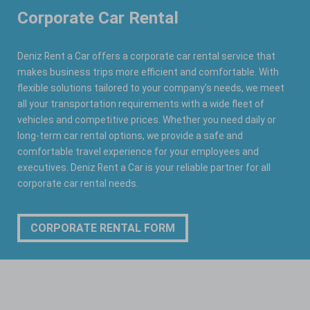
Corporate Car Rental
Deniz Rent a Car offers a corporate car rental service that
makes business trips more efficient and comfortable. With
flexible solutions tailored to your company’s needs, we meet
all your transportation requirements with a wide fleet of
vehicles and competitive prices. Whether you need daily or
long-term car rental options, we provide a safe and
comfortable travel experience for your employees and
executives. Deniz Rent a Car is your reliable partner for all
corporate car rental needs.
CORPORATE RENTAL FORM