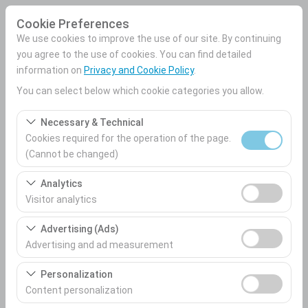
Cookie Preferences
We use cookies to improve the use of our site. By continuing
you agree to the use of cookies. You can find detailed
information on
Privacy and Cookie Policy
.
Pickup Location
You can select below which cookie categories you allow.
Mersin Airport Domestic Terminal
Necessary & Technical
Cookies required for the operation of the page.
I'll drop the car off at a different location.
(Cannot be changed)
These cookies are required for the proper functioning of
Pickup date & time
Analytics
the site, security, session management, and basic
Visitor analytics
09:00
features. They cannot be disabled.
These cookies allow us to analyze how our site is used
Advertising (Ads)
(number of visitors, most visited pages, user behavior).
Advertising and ad measurement
Return date & time
This data is used to measure website performance and
These cookies allow us to show you personalized ads
09:00
continuously improve the user experience.
Personalization
based on your interests and measure the effectiveness
Content personalization
of our advertising campaigns (impressions, click-