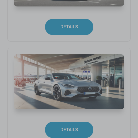
DETAILS
DETAILS