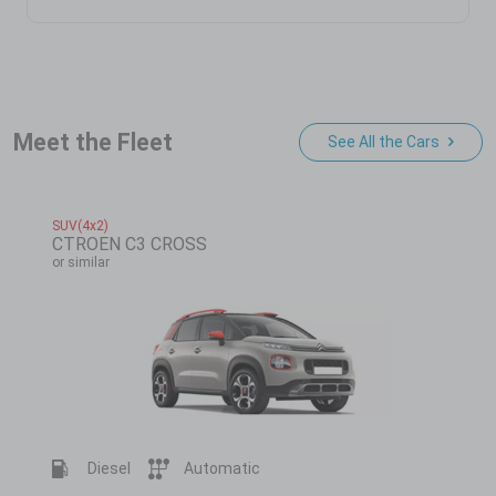
Meet the Fleet
See All the Cars
SUV(4x2)
CTROEN C3 CROSS
or similar
Diesel
Automatic