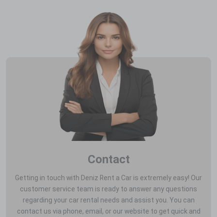
Contact
Getting in touch with Deniz Rent a Car is extremely easy! Our
customer service team is ready to answer any questions
regarding your car rental needs and assist you. You can
contact us via phone, email, or our website to get quick and