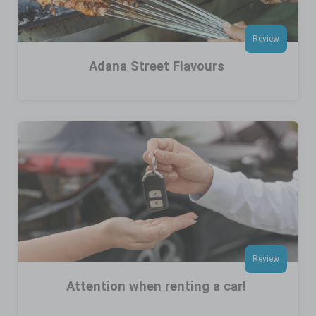
Review
Adana Street Flavours
Review
Attention when renting a car!