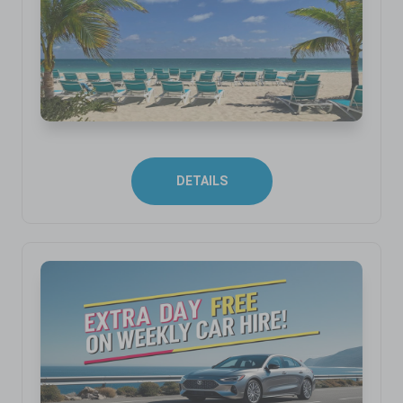
DETAILS