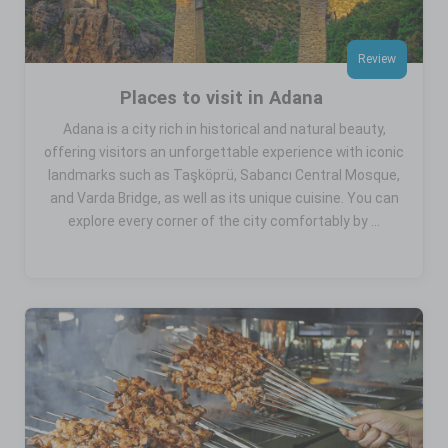
Review
Places to visit in Adana
Adana is a city rich in historical and natural beauty,
offering visitors an unforgettable experience with iconic
landmarks such as Taşköprü, Sabancı Central Mosque,
and Varda Bridge, as well as its unique cuisine. You can
explore every corner of the city comfortably by ...