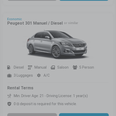
Economic
Peugeot 301 Manuel / Diesel
or similar
Diesel
Manual
Saloon
5 Person
3 Luggages
A/C
Rental Terms
Min. Driver Age: 21 - Driving License: 1 year(s)
0 ¤ deposit is required for this vehicle.