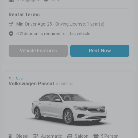
Rental Terms
Min. Driver Age: 25 - Driving License: 1 year(s)
0 ¤ deposit is required for this vehicle.
Vehicle Features
Rent Now
Full Size
Volkswagen Passat
or similar
Diesel
Automatic
Saloon
5 Person