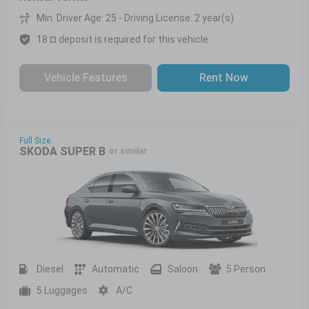
Min. Driver Age: 25 - Driving License: 2 year(s)
18 ¤ deposit is required for this vehicle.
Vehicle Features
Rent Now
Full Size
SKODA SUPER B
or similar
Diesel
Automatic
Saloon
5 Person
5 Luggages
A/C