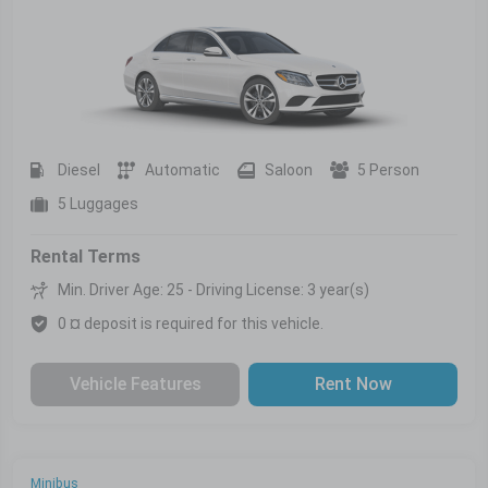
Diesel
Automatic
Saloon
5 Person
5 Luggages
Rental Terms
Min. Driver Age: 25 - Driving License: 3 year(s)
0 ¤ deposit is required for this vehicle.
Vehicle Features
Rent Now
Minibus