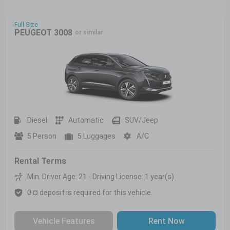
Full Size
PEUGEOT 3008
or similar
Diesel
Automatic
SUV/Jeep
5 Person
5 Luggages
A/C
Rental Terms
Min. Driver Age: 21 - Driving License: 1 year(s)
0 ¤ deposit is required for this vehicle.
Vehicle Features
Rent Now