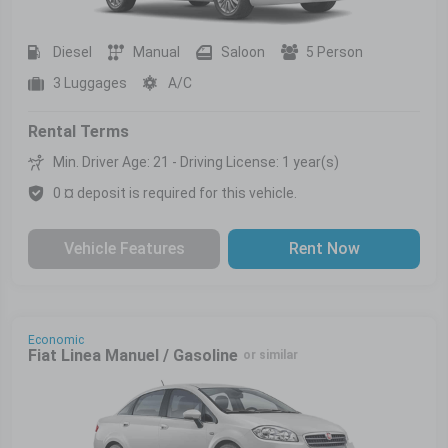
Diesel
Manual
Saloon
5 Person
3 Luggages
A/C
Rental Terms
Min. Driver Age: 21 - Driving License: 1 year(s)
0 ¤ deposit is required for this vehicle.
Vehicle Features
Rent Now
Economic
Fiat Linea Manuel / Gasoline
or similar