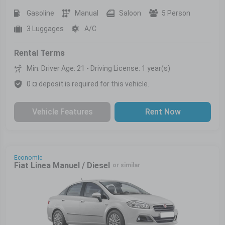
Gasoline
Manual
Saloon
5 Person
3 Luggages
A/C
Rental Terms
Min. Driver Age: 21 - Driving License: 1 year(s)
0 ¤ deposit is required for this vehicle.
Vehicle Features
Rent Now
Economic
Fiat Linea Manuel / Diesel
or similar