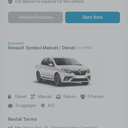
0 ¤ deposit is required for this vehicle.
Vehicle Features
Rent Now
Economic
Renault Symbol Manuel / Diesel
or similar
Diesel
Manual
Saloon
5 Person
3 Luggages
A/C
Rental Terms
Min. Driver Age: 21 - Driving License: 1 year(s)