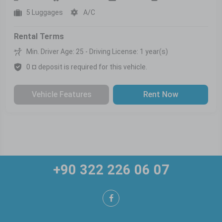
5 Luggages
A/C
Rental Terms
Min. Driver Age: 25 - Driving License: 1 year(s)
0 ¤ deposit is required for this vehicle.
Vehicle Features
Rent Now
+90 322 226 06 07