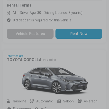
Rental Terms
Min. Driver Age: 30 - Driving License: 3 year(s)
0 ¤ deposit is required for this vehicle.
Vehicle Features
Rent Now
Intermediate
TOYOTA COROLLA
or similar
Gasoline
Automatic
Saloon
4 Person
5 Luggages
A/C