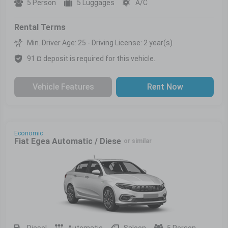
5 Person
5 Luggages
A/C
Rental Terms
Min. Driver Age: 25 - Driving License: 2 year(s)
91 ¤ deposit is required for this vehicle.
Vehicle Features
Rent Now
Economic
Fiat Egea Automatic / Diese
or similar
Diesel
Automatic
Saloon
5 Person