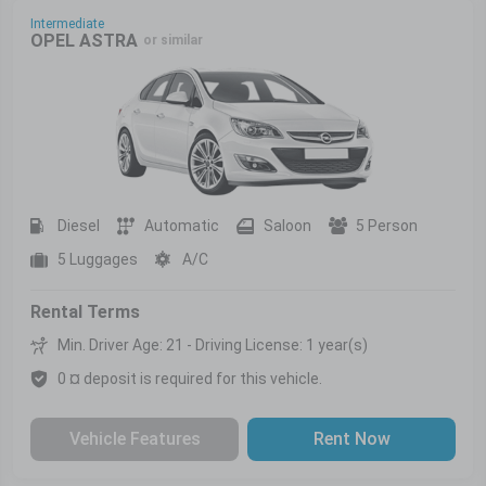
Intermediate
OPEL ASTRA
or similar
Diesel
Automatic
Saloon
5 Person
5 Luggages
A/C
Rental Terms
Min. Driver Age: 21 - Driving License: 1 year(s)
0 ¤ deposit is required for this vehicle.
Vehicle Features
Rent Now