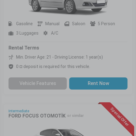
Gasoline
Manual
Saloon
5 Person
3 Luggages
A/C
Rental Terms
Min. Driver Age: 21 - Driving License: 1 year(s)
0 ¤ deposit is required for this vehicle.
Vehicle Features
Rent Now
Special Offer
Intermediate
FORD FOCUS OTOMOTİK
or similar