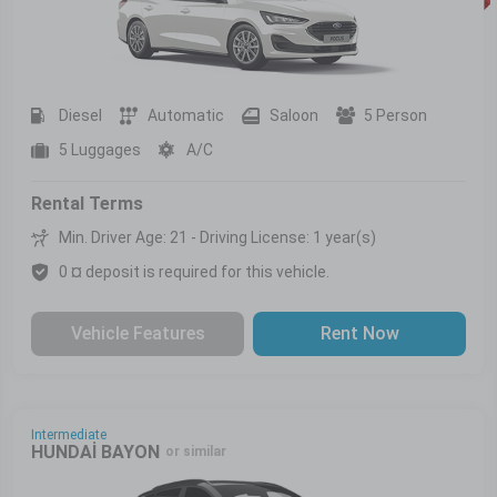
Diesel
Automatic
Saloon
5 Person
5 Luggages
A/C
Rental Terms
Min. Driver Age: 21 - Driving License: 1 year(s)
0 ¤ deposit is required for this vehicle.
Vehicle Features
Rent Now
Intermediate
HUNDAİ BAYON
or similar