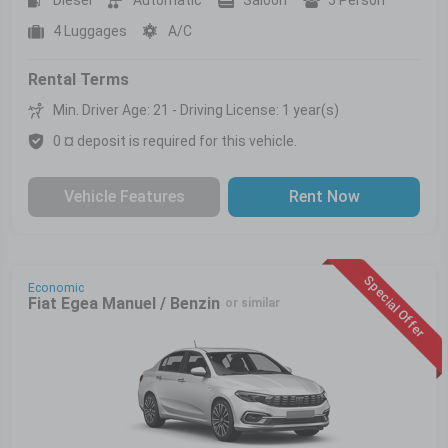
4 Luggages
A/C
Rental Terms
Min. Driver Age: 21 - Driving License: 1 year(s)
0 ¤ deposit is required for this vehicle.
Vehicle Features
Rent Now
Special Offer
Economic
Fiat Egea Manuel / Benzin
or similar