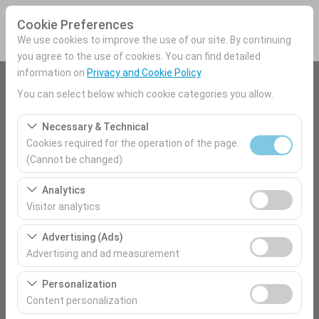
Cookie Preferences
We use cookies to improve the use of our site. By continuing
you agree to the use of cookies. You can find detailed
information on
Privacy and Cookie Policy
.
Pickup Location
You can select below which cookie categories you allow.
Mersin Airport Domestic Terminal
Necessary & Technical
Cookies required for the operation of the page.
I'll drop the car off at a different location.
(Cannot be changed)
These cookies are required for the proper functioning of
Pickup date & time
Analytics
the site, security, session management, and basic
Visitor analytics
09:00
features. They cannot be disabled.
These cookies allow us to analyze how our site is used
Advertising (Ads)
(number of visitors, most visited pages, user behavior).
Return date & time
Advertising and ad measurement
This data is used to measure website performance and
09:00
These cookies allow us to show you personalized ads
continuously improve the user experience.
Personalization
based on your interests and measure the effectiveness
Content personalization
of our advertising campaigns (impressions, click-