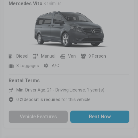
Mercedes Vito
or similar
Diesel
Manual
Van
9 Person
8 Luggages
A/C
Rental Terms
Min. Driver Age: 21 - Driving License: 1 year(s)
0 ¤ deposit is required for this vehicle.
Vehicle Features
Rent Now