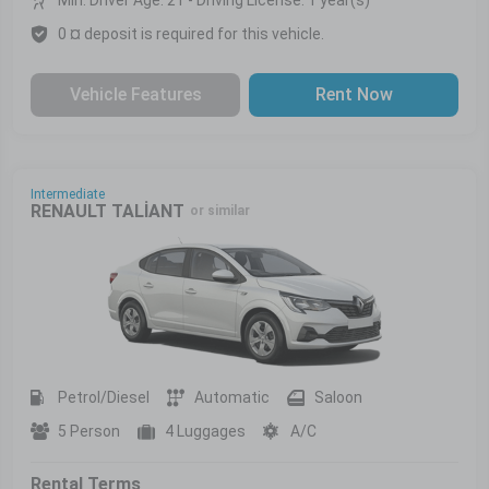
0 ¤ deposit is required for this vehicle.
Vehicle Features
Rent Now
Intermediate
RENAULT TALİANT
or similar
Petrol/Diesel
Automatic
Saloon
5 Person
4 Luggages
A/C
Rental Terms