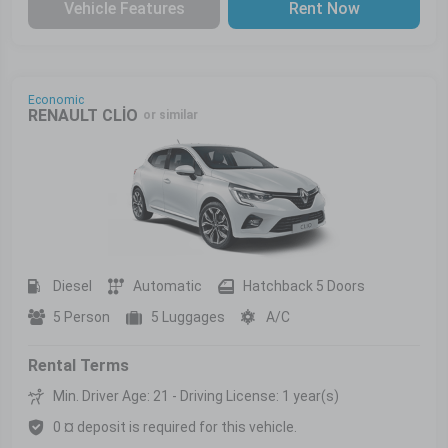
Vehicle Features
Rent Now
Economic
RENAULT CLİO
or similar
Diesel
Automatic
Hatchback 5 Doors
5 Person
5 Luggages
A/C
Rental Terms
Min. Driver Age: 21 - Driving License: 1 year(s)
0 ¤ deposit is required for this vehicle.