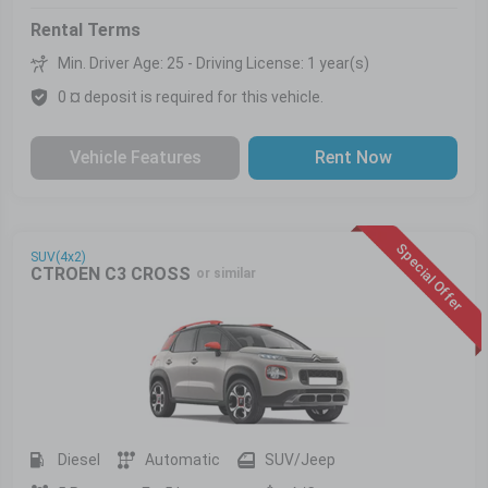
Rental Terms
Min. Driver Age: 25 - Driving License: 1 year(s)
0 ¤ deposit is required for this vehicle.
Vehicle Features
Rent Now
Special Offer
SUV(4x2)
CTROEN C3 CROSS
or similar
Diesel
Automatic
SUV/Jeep