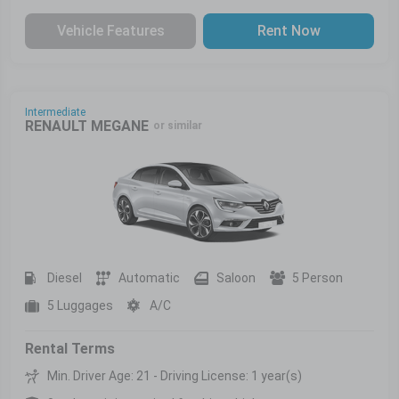
Vehicle Features
Rent Now
Intermediate
RENAULT MEGANE
or similar
Diesel
Automatic
Saloon
5 Person
5 Luggages
A/C
Rental Terms
Min. Driver Age: 21 - Driving License: 1 year(s)