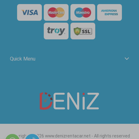
Quick Menu
Copyright © 2026 www.denizrentacar.net - All rights reserved