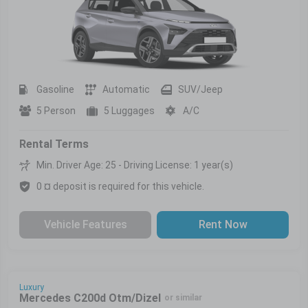
Gasoline
Automatic
SUV/Jeep
5 Person
5 Luggages
A/C
Rental Terms
Min. Driver Age: 25 - Driving License: 1 year(s)
0 ¤ deposit is required for this vehicle.
Vehicle Features
Rent Now
Luxury
Mercedes C200d Otm/Dizel
or similar