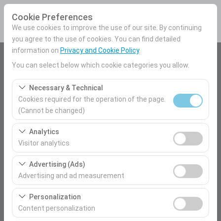
Cookie Preferences
We use cookies to improve the use of our site. By continuing
you agree to the use of cookies. You can find detailed
information on
Privacy and Cookie Policy
.
Pickup Location
You can select below which cookie categories you allow.
Mersin Airport Domestic Terminal
Necessary & Technical
Cookies required for the operation of the page.
I'll drop the car off at a different location.
(Cannot be changed)
These cookies are required for the proper functioning of
Pickup date & time
Analytics
the site, security, session management, and basic
Visitor analytics
09:00
features. They cannot be disabled.
These cookies allow us to analyze how our site is used
Advertising (Ads)
(number of visitors, most visited pages, user behavior).
Return date & time
Advertising and ad measurement
This data is used to measure website performance and
09:00
These cookies allow us to show you personalized ads
continuously improve the user experience.
Personalization
based on your interests and measure the effectiveness
Content personalization
of our advertising campaigns (impressions, click-