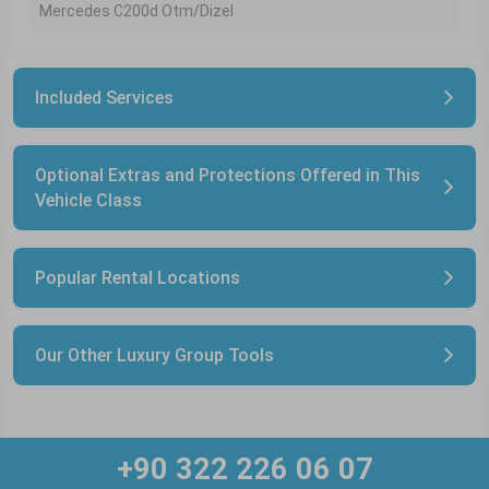
Mercedes C200d Otm/Dizel
Included Services
Optional Extras and Protections Offered in This
Vehicle Class
Popular Rental Locations
Our Other Luxury Group Tools
+90 322 226 06 07