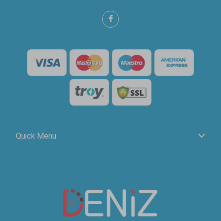
Quick Menu