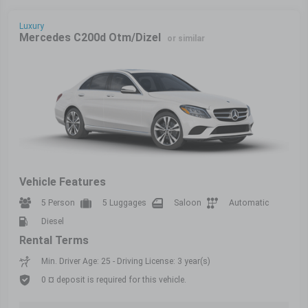
Luxury
Mercedes C200d Otm/Dizel
or similar
Vehicle Features
5 Person
5 Luggages
Saloon
Automatic
Diesel
Rental Terms
Min. Driver Age: 25 - Driving License: 3 year(s)
0 ¤ deposit is required for this vehicle.