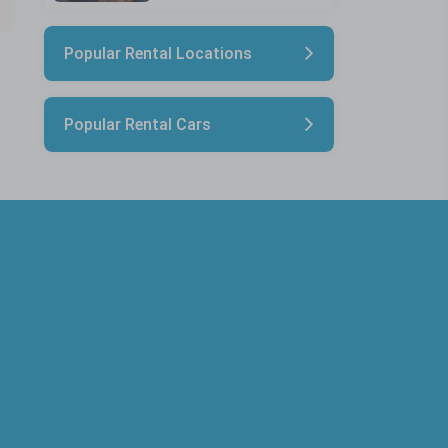
Popular Rental Locations
Popular Rental Cars