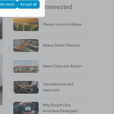
elections
Accept all
You may be interested
Places to visit in Adana
Adana Street Flavours
About Cukurova Airport
Tyre Selection and
Important
Why Should I Buy
Insurance Packages?