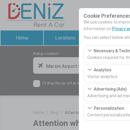
Cookie Preference
We use cookies to improve
information on
Privacy a
You can select below whi
Home
Locations
Rental Cars
Necessary & Techn
Pickup Location
Cookies required for t
Mersin Airport Domestic Terminal
These cookies are requ
Analytics
features. They cannot 
Visitor analytics
I'll drop the car off at a different location.
These cookies allow us 
Advertising (Ads)
This data is used to 
Advertising and ad m
These cookies allow us
Personalization
Home
Blog
Attention when renting a car!
our advertising campai
Content personalizati
Attention when renting a c
These cookies are used