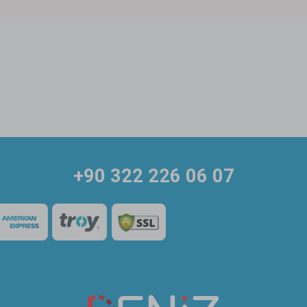
+90 322 226 06 07