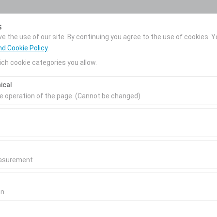
My Reservations
s
 the use of our site. By continuing you agree to the use of cookies. Y
nd Cookie Policy
.
ch cookie categories you allow.
News
Corporate Car
About Us
ical
Rental
Pickup date & time
Return date & time
he operation of the page. (Cannot be changed)
09:00
ired for the proper functioning of the site, security, session manage
be disabled.
to analyze how our site is used (number of visitors, most visited page
measure website performance and continuously improve the user exper
easurement
 to show you personalized ads based on your interests and measure t
gns (impressions, click-through rate).
on
ar!
 to ensure consistency and continuity of your experience on the plat