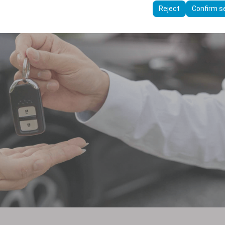
ttings, language preferences, and other configurations.
Reject
Confirm s