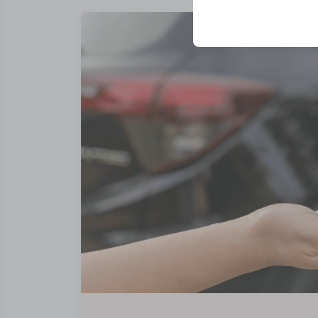
your user interface se