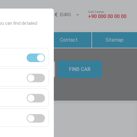
Call Center
Sign In
EN
EURO
+90 000 00 00 00
ou can find detailed
Reservation &
Contact
Sitemap
Rental Conditions
FIND CAR
09:00
ment, and basic
s, user behavior).
ience.
he effectiveness of
form by preserving