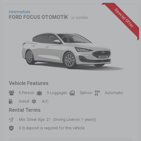
Special Offer
Intermediate
FORD FOCUS OTOMOTİK
or similar
Vehicle Features
5 Person
5 Luggages
Saloon
Automatic
Diesel
A/C
Rental Terms
Min. Driver Age: 21 - Driving License: 1 year(s)
0 ¤ deposit is required for this vehicle.