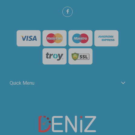
Quick Menu