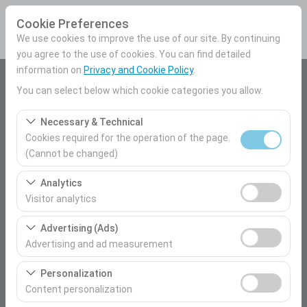
Cookie Preferences
We use cookies to improve the use of our site. By continuing
you agree to the use of cookies. You can find detailed
information on
Privacy and Cookie Policy
.
Pickup Location
You can select below which cookie categories you allow.
Mersin Airport Domestic Terminal
Necessary & Technical
Cookies required for the operation of the page.
I'll drop the car off at a different location.
(Cannot be changed)
These cookies are required for the proper functioning of
Pickup date & time
Analytics
the site, security, session management, and basic
Visitor analytics
09:00
features. They cannot be disabled.
These cookies allow us to analyze how our site is used
Advertising (Ads)
(number of visitors, most visited pages, user behavior).
Return date & time
Advertising and ad measurement
This data is used to measure website performance and
09:00
These cookies allow us to show you personalized ads
continuously improve the user experience.
Personalization
based on your interests and measure the effectiveness
Content personalization
of our advertising campaigns (impressions, click-