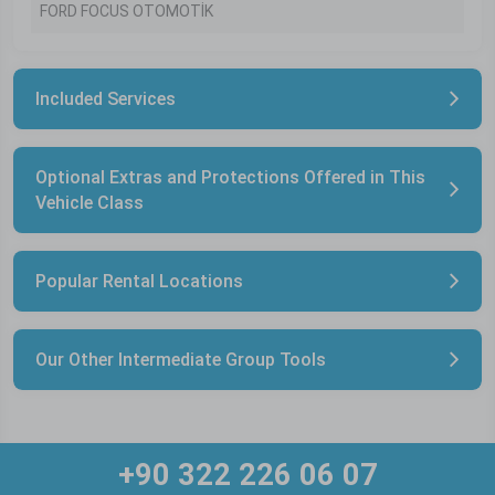
FORD FOCUS OTOMOTİK
Included Services
Optional Extras and Protections Offered in This
Vehicle Class
Popular Rental Locations
Our Other Intermediate Group Tools
+90 322 226 06 07