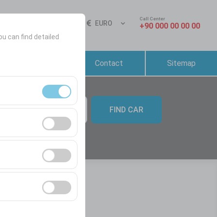
Call Center
Sign In
EN
EURO
+90 000 00 00 00
ou can find detailed
Reservation &
Contact
Sitemap
Rental Conditions
FIND CAR
09:00
ment, and basic
s, user behavior).
ience.
he effectiveness of
form by preserving