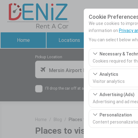
Cookie Preference
We use cookies to improve
information on
Privacy a
You can select below whi
Home
Locations
Rental Cars
Necessary & Techn
Pickup Location
Cookies required for t
Mersin Airport Domestic Terminal
These cookies are requ
Analytics
features. They cannot 
Visitor analytics
I'll drop the car off at a different location.
These cookies allow us 
Advertising (Ads)
This data is used to 
Advertising and ad m
These cookies allow us
Personalization
Home
Blog
Places to visit in Adana
our advertising campai
Content personalizati
Places to visit in Adana
These cookies are used