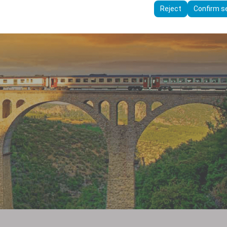
ttings, language preferences, and other configurations.
Reject
Confirm s