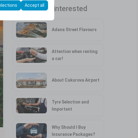
elections
Accept all
You may be interested
Adana Street Flavours
Attention when renting
a car!
About Cukurova Airport
Tyre Selection and
Important
Why Should I Buy
Insurance Packages?