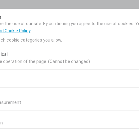
My Reservations
s
 the use of our site. By continuing you agree to the use of cookies. Y
nd Cookie Policy
.
ch cookie categories you allow.
News
Corporate Car
About Us
ical
Rental
Pickup date & time
Return date & time
he operation of the page. (Cannot be changed)
09:00
ired for the proper functioning of the site, security, session manage
be disabled.
to analyze how our site is used (number of visitors, most visited page
measure website performance and continuously improve the user exper
easurement
 to show you personalized ads based on your interests and measure t
gns (impressions, click-through rate).
on
 to ensure consistency and continuity of your experience on the plat