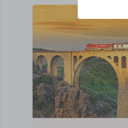
your user interface se