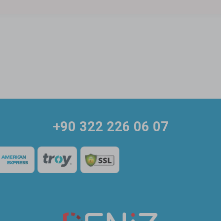
+90 322 226 06 07