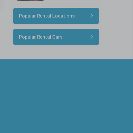
Popular Rental Locations
Popular Rental Cars