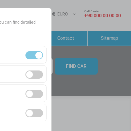
Call Center
Sign In
EN
EURO
+90 000 00 00 00
ou can find detailed
Reservation &
Contact
Sitemap
Rental Conditions
FIND CAR
09:00
ment, and basic
s, user behavior).
ience.
he effectiveness of
form by preserving