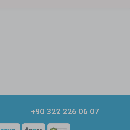
+90 322 226 06 07