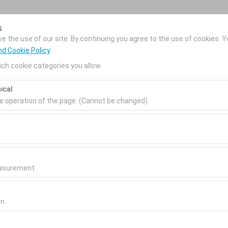
My Reservations
s
 the use of our site. By continuing you agree to the use of cookies. Y
nd Cookie Policy
.
ch cookie categories you allow.
News
Corporate Car
About Us
ical
Rental
Pickup date & time
Return date & time
he operation of the page. (Cannot be changed)
09:00
ired for the proper functioning of the site, security, session manage
be disabled.
to analyze how our site is used (number of visitors, most visited page
measure website performance and continuously improve the user exper
easurement
 to show you personalized ads based on your interests and measure t
gns (impressions, click-through rate).
on
 to ensure consistency and continuity of your experience on the plat