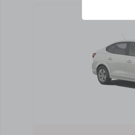
your user interface se