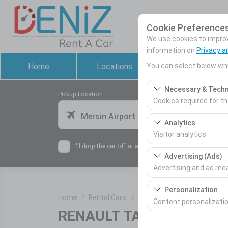
Cookie Preference
We use cookies to improve
information on
Privacy a
You can select below whi
Home
Locations
Rental Cars
Necessary & Techn
Pickup Location
Cookies required for t
Mersin Airport Domestic Terminal
These cookies are requ
Analytics
features. They cannot 
Visitor analytics
I'll drop the car off at a different location.
These cookies allow us 
Advertising (Ads)
This data is used to 
Advertising and ad m
These cookies allow us
Personalization
Home
Rental Cars
RENAULT TALİANT
our advertising campai
Content personalizati
RENAULT TALİANT
or similar
These cookies are used