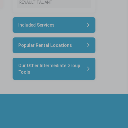
RENAULT TALİANT
Included Services
Popular Rental Locations
Our Other Intermediate Group
Tools