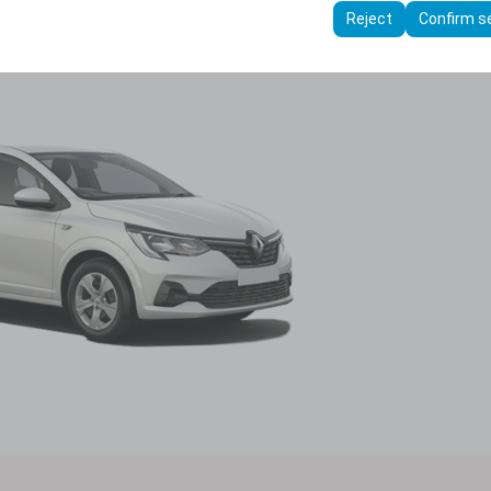
ttings, language preferences, and other configurations.
Reject
Confirm s