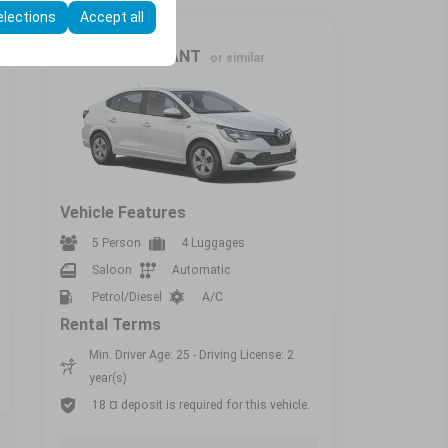
elections
Accept all
Intermediate
RENAULT TALİANT
or similar
Vehicle Features
5 Person
4 Luggages
Saloon
Automatic
Petrol/Diesel
A/C
Rental Terms
Min. Driver Age: 25 - Driving License: 2
year(s)
18 ¤ deposit is required for this vehicle.