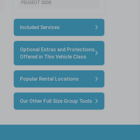
PEUGEOT 3008
Included Services
Optional Extras and Protections
Offered in This Vehicle Class
Popular Rental Locations
Our Other Full Size Group Tools