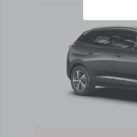
your user interface se