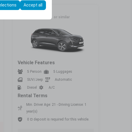
elections
Accept all
Full Size
PEUGEOT 3008
or similar
Vehicle Features
5 Person
5 Luggages
SUV/Jeep
Automatic
Diesel
A/C
Rental Terms
Min. Driver Age: 21 - Driving License: 1
year(s)
0 ¤ deposit is required for this vehicle.