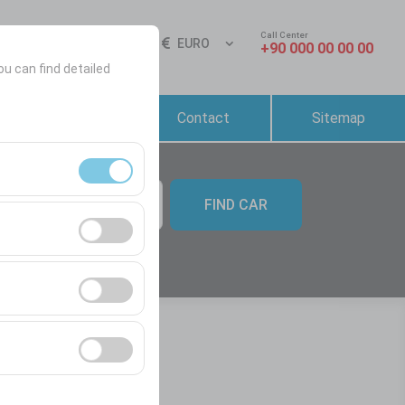
Call Center
Sign In
EN
EURO
+90 000 00 00 00
ou can find detailed
Reservation &
Contact
Sitemap
Rental Conditions
FIND CAR
09:00
ment, and basic
s, user behavior).
ience.
he effectiveness of
form by preserving