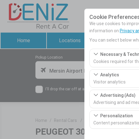
Cookie Preference
We use cookies to improve
information on
Privacy a
You can select below whi
Home
Locations
Rental Cars
Necessary & Techn
Pickup Location
Cookies required for t
Mersin Airport Domestic Terminal
These cookies are requ
Analytics
features. They cannot 
Visitor analytics
I'll drop the car off at a different location.
These cookies allow us 
Advertising (Ads)
This data is used to 
Advertising and ad m
These cookies allow us
Personalization
Home
Rental Cars
PEUGEOT 3008
our advertising campai
Content personalizati
PEUGEOT 3008
or similar
These cookies are used