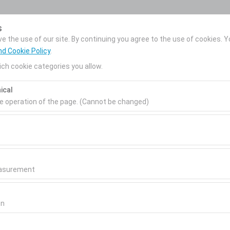
My Reservations
s
 the use of our site. By continuing you agree to the use of cookies. Y
nd Cookie Policy
.
ch cookie categories you allow.
News
Corporate Car
About Us
ical
Rental
Pickup date & time
Return date & time
he operation of the page. (Cannot be changed)
09:00
ired for the proper functioning of the site, security, session manage
be disabled.
to analyze how our site is used (number of visitors, most visited page
measure website performance and continuously improve the user exper
easurement
 to show you personalized ads based on your interests and measure t
gns (impressions, click-through rate).
on
 to ensure consistency and continuity of your experience on the plat