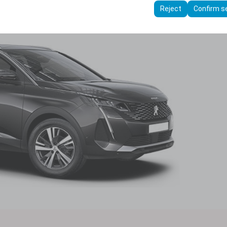
ttings, language preferences, and other configurations.
Reject
Confirm s