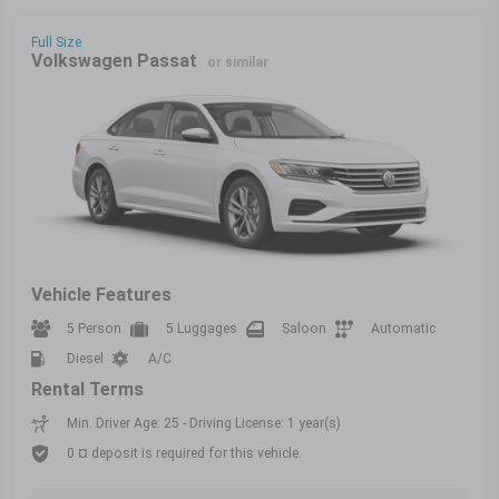
Full Size
Volkswagen Passat
or similar
Vehicle Features
5 Person
5 Luggages
Saloon
Automatic
Diesel
A/C
Rental Terms
Min. Driver Age: 25 - Driving License: 1 year(s)
0 ¤ deposit is required for this vehicle.