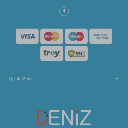
Quick Menu