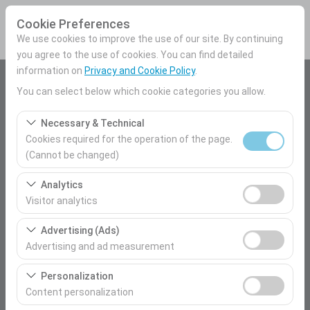
Cookie Preferences
We use cookies to improve the use of our site. By continuing
you agree to the use of cookies. You can find detailed
information on
Privacy and Cookie Policy
.
Pickup Location
You can select below which cookie categories you allow.
Mersin Airport Domestic Terminal
Necessary & Technical
Cookies required for the operation of the page.
I'll drop the car off at a different location.
(Cannot be changed)
These cookies are required for the proper functioning of
Pickup date & time
Analytics
the site, security, session management, and basic
Visitor analytics
09:00
features. They cannot be disabled.
These cookies allow us to analyze how our site is used
Advertising (Ads)
(number of visitors, most visited pages, user behavior).
Return date & time
Advertising and ad measurement
This data is used to measure website performance and
09:00
These cookies allow us to show you personalized ads
continuously improve the user experience.
Personalization
based on your interests and measure the effectiveness
Content personalization
of our advertising campaigns (impressions, click-