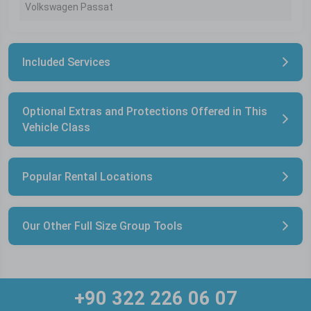
Volkswagen Passat
Included Services
Optional Extras and Protections Offered in This
Vehicle Class
Popular Rental Locations
Our Other Full Size Group Tools
+90 322 226 06 07