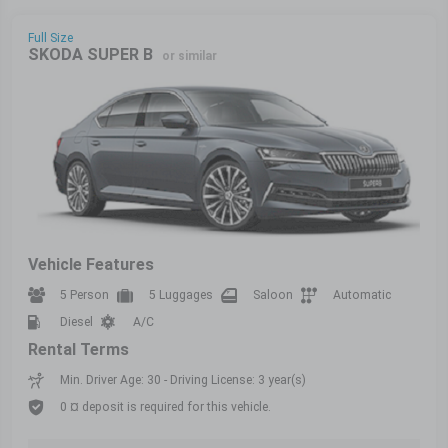
Full Size
SKODA SUPER B
or similar
Vehicle Features
5 Person
5 Luggages
Saloon
Automatic
Diesel
A/C
Rental Terms
Min. Driver Age: 30 - Driving License: 3 year(s)
0 ¤ deposit is required for this vehicle.