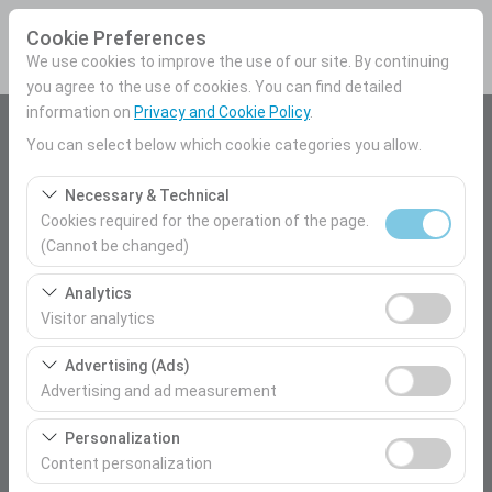
Cookie Preferences
We use cookies to improve the use of our site. By continuing
you agree to the use of cookies. You can find detailed
information on
Privacy and Cookie Policy
.
Pickup Location
You can select below which cookie categories you allow.
Mersin Airport Domestic Terminal
Necessary & Technical
Cookies required for the operation of the page.
I'll drop the car off at a different location.
(Cannot be changed)
These cookies are required for the proper functioning of
Pickup date & time
Analytics
the site, security, session management, and basic
Visitor analytics
09:00
features. They cannot be disabled.
These cookies allow us to analyze how our site is used
Advertising (Ads)
(number of visitors, most visited pages, user behavior).
Return date & time
Advertising and ad measurement
This data is used to measure website performance and
09:00
These cookies allow us to show you personalized ads
continuously improve the user experience.
Personalization
based on your interests and measure the effectiveness
Content personalization
of our advertising campaigns (impressions, click-