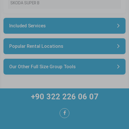
SKODA SUPER B
Included Services
Popular Rental Locations
Our Other Full Size Group Tools
+90 322 226 06 07