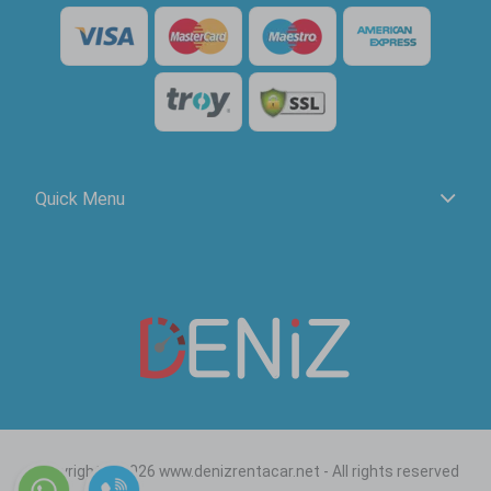
Quick Menu
Copyright © 2026 www.denizrentacar.net - All rights reserved